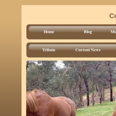
C
Home
Blog
Mee
Tribute
Current News