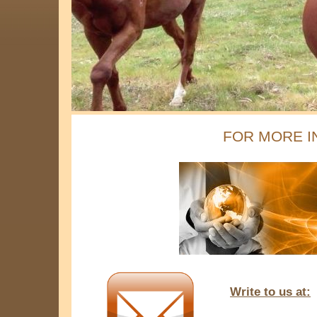
FOR MORE I
Write to us at: