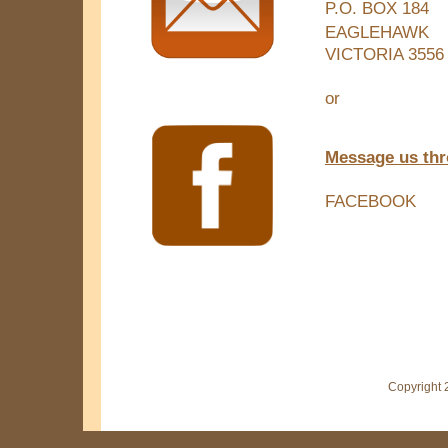
P.O. BOX 184
EAGLEHAWK
VICTORIA 3556
or
Message us th
FACEBOOK
Copyright 